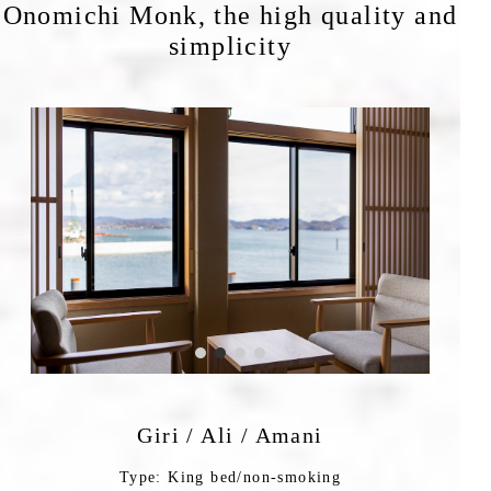
Onomichi Monk, the high quality and
simplicity
Giri / Ali / Amani
Type: King bed/non-smoking