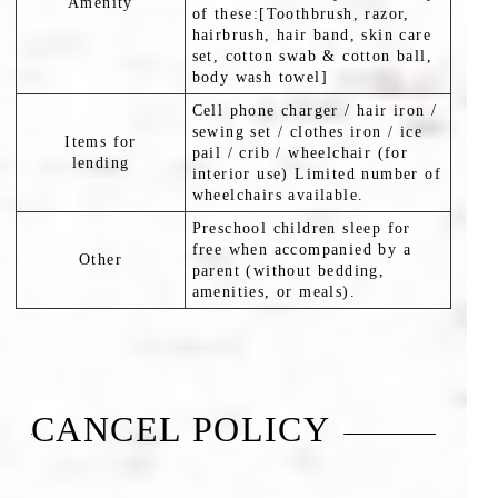
Amenity
of these:[Toothbrush, razor,
hairbrush, hair band, skin care
set, cotton swab & cotton ball,
body wash towel]
Cell phone charger / hair iron /
sewing set / clothes iron / ice
Items for
pail / crib / wheelchair (for
lending
interior use) Limited number of
wheelchairs available.
Preschool children sleep for
free when accompanied by a
Other
parent (without bedding,
amenities, or meals).
CANCEL POLICY