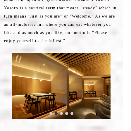
Yosoro is a nautical term that means “steady” which in
turn means “Just as you are” or “Welcome.” As we are
an all-inclusive inn where you can eat whatever you
like and as much as you like, our motto is “Please
enjoy yourself to the fullest.”