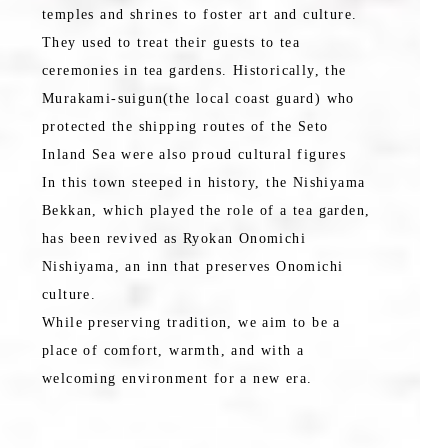
temples and shrines to foster art and culture.
They used to treat their guests to tea
ceremonies in tea gardens. Historically, the
Murakami-suigun(the local coast guard) who
protected the shipping routes of the Seto
Inland Sea were also proud cultural figures
In this town steeped in history, the Nishiyama
Bekkan, which played the role of a tea garden,
has been revived as Ryokan Onomichi
Nishiyama, an inn that preserves Onomichi
culture.
While preserving tradition, we aim to be a
place of comfort, warmth, and with a
welcoming environment for a new era.