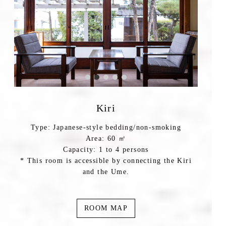
Kiri
Type: Japanese-style bedding/non-smoking
Area: 60 ㎡
Capacity: 1 to 4 persons
* This room is accessible by connecting the Kiri
and the Ume.
ROOM MAP