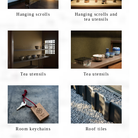
Hanging scrolls
Hanging scrolls and
tea utensils
Tea utensils
Tea utensils
Room keychains
Roof tiles