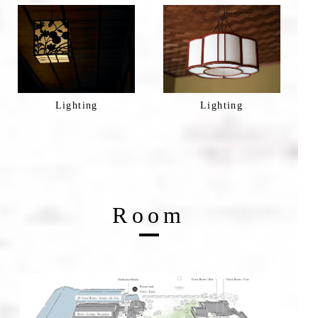
Lighting
Lighting
Room