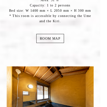
Area: 51 ㎡
Capacity: 1 to 2 persons
Bed size: W 1400 mm × L 2050 mm × H 300 mm
* This room is accessible by connecting the Ume
and the Kiri.
ROOM MAP