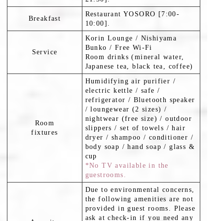
Restaurant YOSORO [7:00-
Breakfast
10:00].
Korin Lounge / Nishiyama
Bunko / Free Wi-Fi
Service
Room drinks (mineral water,
Japanese tea, black tea, coffee)
Humidifying air purifier /
electric kettle / safe /
refrigerator / Bluetooth speaker
/ loungewear (2 sizes) /
nightwear (free size) / outdoor
Room
slippers / set of towels / hair
fixtures
dryer / shampoo / conditioner /
body soap / hand soap / glass &
cup
*No TV available in the
guestrooms.
Due to environmental concerns,
the following amenities are not
provided in guest rooms. Please
ask at check-in if you need any