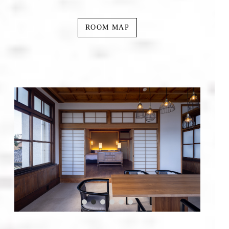
ROOM MAP