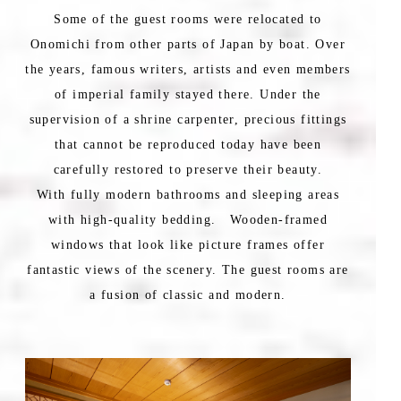
Some of the guest rooms were relocated to
Onomichi from other parts of Japan by boat. Over
the years, famous writers, artists and even members
of imperial family stayed there. Under the
supervision of a shrine carpenter, precious fittings
that cannot be reproduced today have been
carefully restored to preserve their beauty.
With fully modern bathrooms and sleeping areas
with high-quality bedding. Wooden-framed
windows that look like picture frames offer
fantastic views of the scenery. The guest rooms are
a fusion of classic and modern.