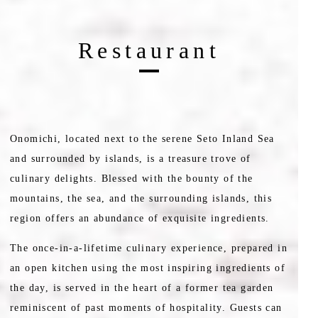
Restaurant
Onomichi, located next to the serene Seto Inland Sea
and surrounded by islands, is a treasure trove of
culinary delights. Blessed with the bounty of the
mountains, the sea, and the surrounding islands, this
region offers an abundance of exquisite ingredients.
The once-in-a-lifetime culinary experience, prepared in
an open kitchen using the most inspiring ingredients of
the day, is served in the heart of a former tea garden
reminiscent of past moments of hospitality. Guests can