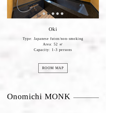
Oki
Type: Japanese futon/non-smoking
Area: 52 ㎡
Capacity: 1-3 persons
ROOM MAP
Onomichi MONK