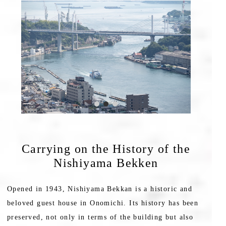
Carrying on the History of the
Nishiyama Bekken
Opened in 1943, Nishiyama Bekkan is a historic and
beloved guest house in Onomichi. Its history has been
preserved, not only in terms of the building but also