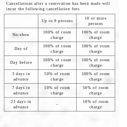
Cancellations after a reservation has been made will
incur the following cancellation fees.
10 or more
Up to 9 persons
persons
100% of room
100% of room
No-show
charge
charge
100% of room
100% of room
Day of
charge
charge
100% of room
100% of room
Day before
charge
charge
3 days in
50% of room
100% of room
advance
charge
charge
7 days in
50% of room
50% of room
advance
charge
charge
21 days in
10% of room
–
advance
charge