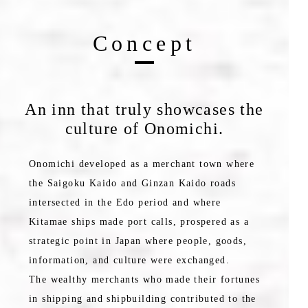
Concept
An inn that truly showcases the
culture of Onomichi.
Onomichi developed as a merchant town where
the Saigoku Kaido and Ginzan Kaido roads
intersected in the Edo period and where
Kitamae ships made port calls, prospered as a
strategic point in Japan where people, goods,
information, and culture were exchanged.
The wealthy merchants who made their fortunes
in shipping and shipbuilding contributed to the