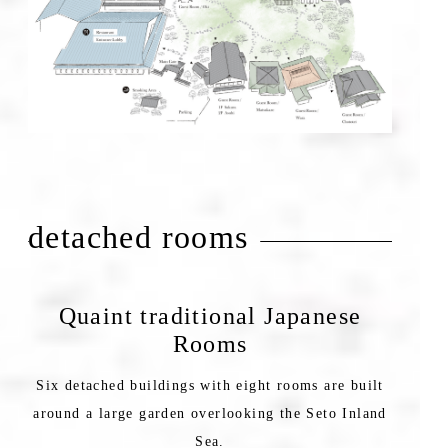
detached rooms
Quaint traditional Japanese
Rooms
Six detached buildings with eight rooms are built
around a large garden overlooking the Seto Inland
Sea.