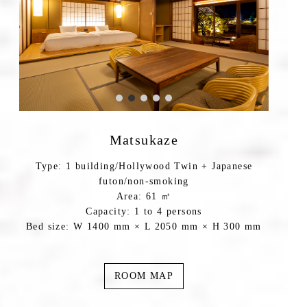
Matsukaze
Type: 1 building/Hollywood Twin + Japanese
futon/non-smoking
Area: 61 ㎡
Capacity: 1 to 4 persons
Bed size: W 1400 mm × L 2050 mm × H 300 mm
ROOM MAP