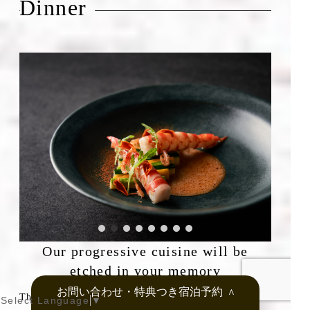
Dinner
Our progressive cuisine will be
etched in your memory
お問い合わせ・特典つき宿泊予約
＞
The people of Onomichi have created their own
Select Language
▼