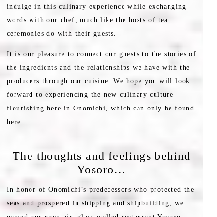
indulge in this culinary experience while exchanging
words with our chef, much like the hosts of tea
ceremonies do with their guests.
It is our pleasure to connect our guests to the stories of
the ingredients and the relationships we have with the
producers through our cuisine. We hope you will look
forward to experiencing the new culinary culture
flourishing here in Onomichi, which can only be found
here.
The thoughts and feelings behind
Yosoro…
In honor of Onomichi’s predecessors who protected the
seas and prospered in shipping and shipbuilding, we
named our open-air, glass-walled restaurant Yosoro.