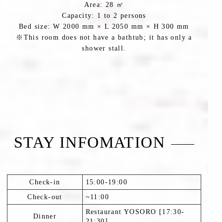
Area: 28 ㎡
Capacity: 1 to 2 persons
Bed size: W 2000 mm × L 2050 mm × H 300 mm
※This room does not have a bathtub; it has only a
shower stall.
STAY INFOMATION
Check-in
15:00-19:00
Check-out
~11:00
Restaurant YOSORO [17:30-
Dinner
21:30].