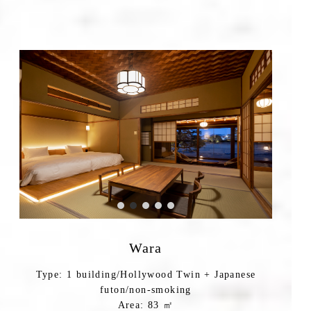
Wara
Type: 1 building/Hollywood Twin + Japanese
futon/non-smoking
Area: 83 ㎡