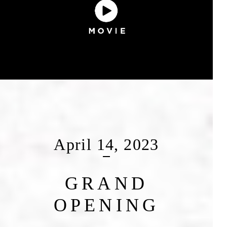
April 14, 2023
GRAND
OPENING