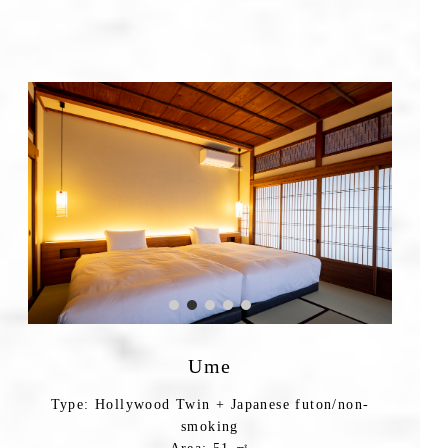
Ume
Type: Hollywood Twin + Japanese futon/non-
smoking