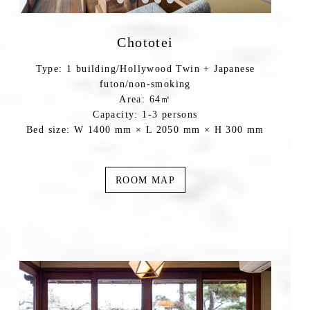
Chototei
Type: 1 building/Hollywood Twin + Japanese
futon/non-smoking
Area: 64㎡
Capacity: 1-3 persons
Bed size: W 1400 mm × L 2050 mm × H 300 mm
ROOM MAP