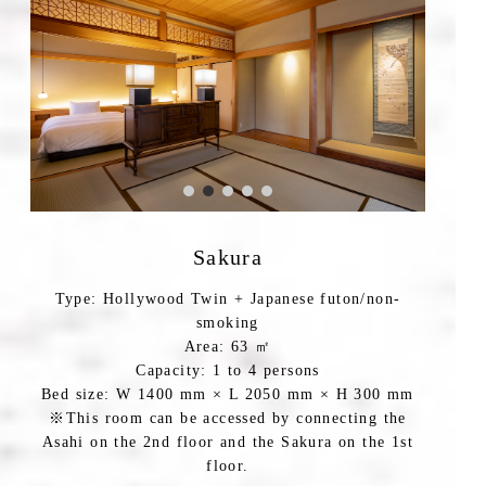
Sakura
Type: Hollywood Twin + Japanese futon/non-
smoking
Area: 63 ㎡
Capacity: 1 to 4 persons
Bed size: W 1400 mm × L 2050 mm × H 300 mm
※This room can be accessed by connecting the
Asahi on the 2nd floor and the Sakura on the 1st
floor.