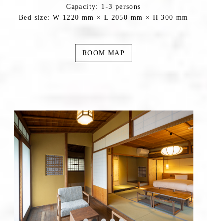
Capacity: 1-3 persons
Bed size: W 1220 mm × L 2050 mm × H 300 mm
ROOM MAP