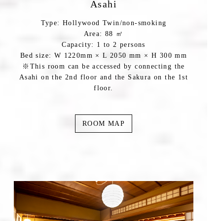
Asahi
Type: Hollywood Twin/non-smoking
Area: 88 ㎡
Capacity: 1 to 2 persons
Bed size: W 1220mm × L 2050 mm × H 300 mm
※This room can be accessed by connecting the
Asahi on the 2nd floor and the Sakura on the 1st
floor.
ROOM MAP