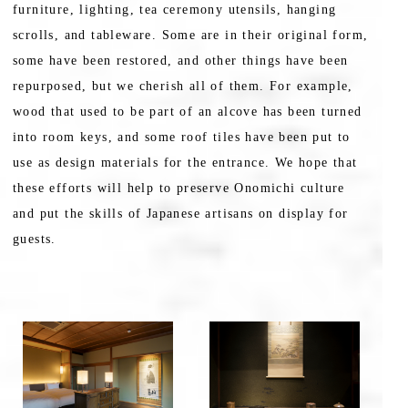
furniture, lighting, tea ceremony utensils, hanging
scrolls, and tableware. Some are in their original form,
some have been restored, and other things have been
repurposed, but we cherish all of them. For example,
wood that used to be part of an alcove has been turned
into room keys, and some roof tiles have been put to
use as design materials for the entrance. We hope that
these efforts will help to preserve Onomichi culture
and put the skills of Japanese artisans on display for
guests.